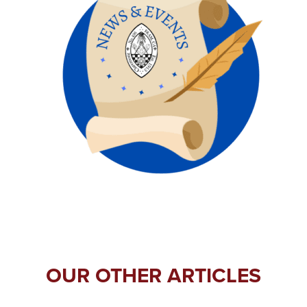
OUR OTHER ARTICLES