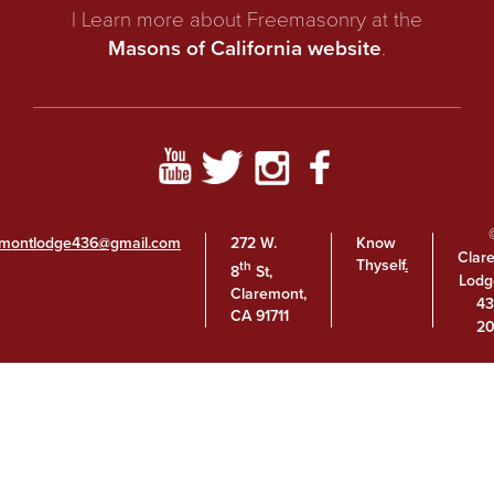
| Learn more about Freemasonry at the
Masons of California website
.
emontlodge436@gmail.com
272 W.
Know
Clar
Thyself
.
th
8
St,
Lodg
Claremont,
43
CA 91711
20