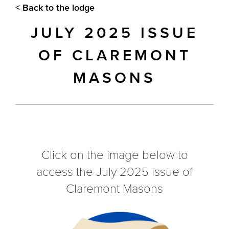
< Back to the lodge
JULY 2025 ISSUE
OF CLAREMONT
MASONS
Click on the image below to
access the July 2025 issue of
Claremont Masons