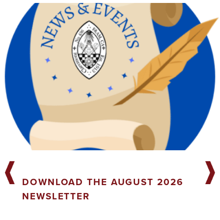
DOWNLOAD THE AUGUST 2026
NEWSLETTER