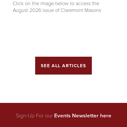
Click on the image below to access the
August 2026 issue of Claremont Masons
SEE ALL ARTICLES
Sign-Up For our
Events Newsletter here